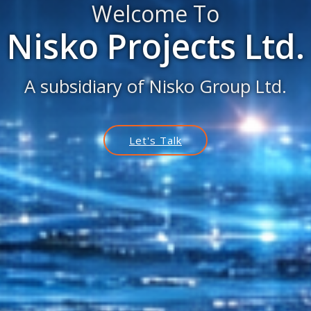
Welcome To
Nisko Projects Ltd.
A subsidiary of Nisko Group Ltd.
Let's Talk