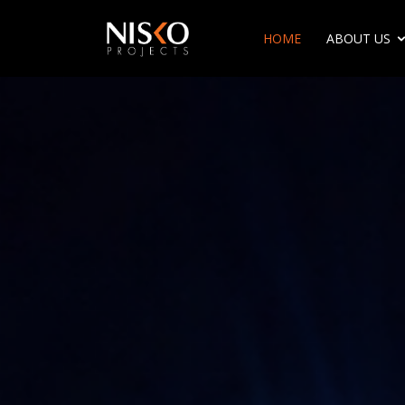
HOME
ABOUT US