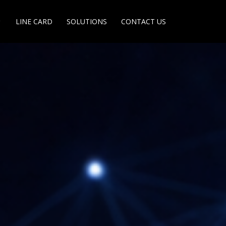
LINE CARD
SOLUTIONS
CONTACT US